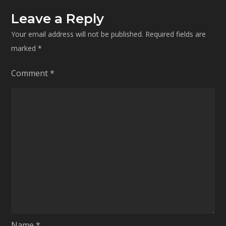
Leave a Reply
Your email address will not be published.
Required fields are
marked
*
Comment
*
Name
*