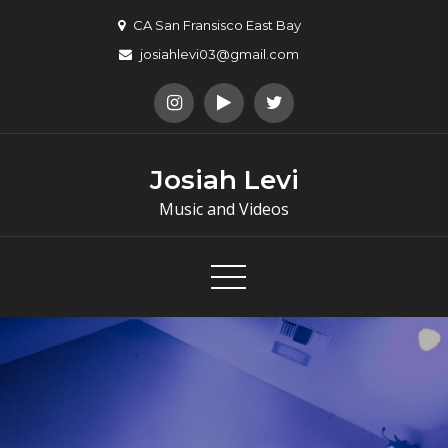
Skip
CA San Fransisco East Bay
to
josiahlevi03@gmail.com
content
Josiah Levi
Music and Videos