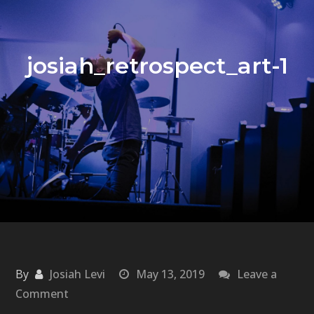
josiah_retrospect_art-1
By
Josiah Levi
May 13, 2019
Leave a
on
Comment
josiah_retrospect_art-