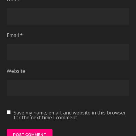
Email
*
Website
Save my name, email, and website in this browser
for the next time I comment.