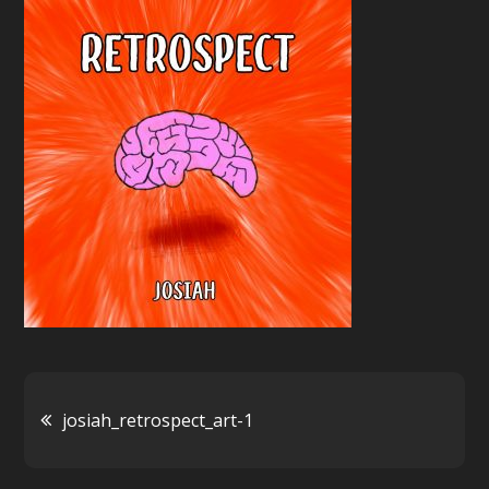
1
Post
josiah_retrospect_art-1
navigation