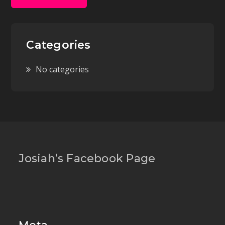
Categories
No categories
Josiah’s Facebook Page