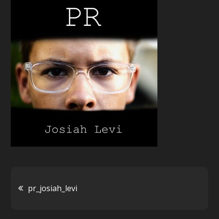
Post
pr_josiah_levi
navigation