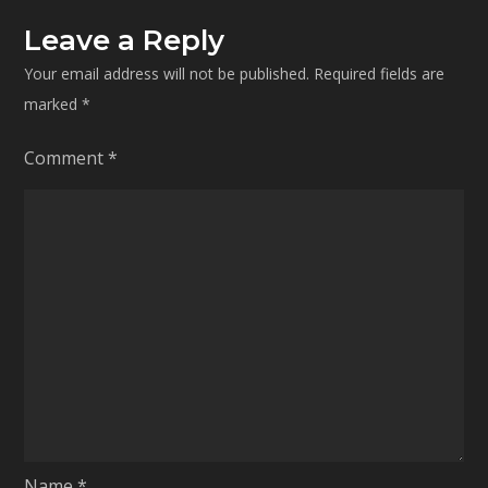
Leave a Reply
Your email address will not be published.
Required fields are
marked
*
Comment
*
Name
*