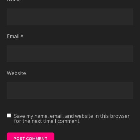
Email
*
Website
Save my name, email, and website in this browser
for the next time I comment.