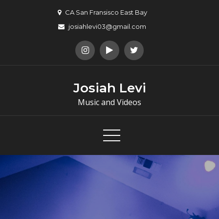
Skip
CA San Fransisco East Bay
to
josiahlevi03@gmail.com
content
Josiah Levi
Music and Videos