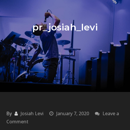
pr_josiah_levi
By
Josiah Levi
January 7, 2020
Leave a
on
Comment
pr_josiah_levi