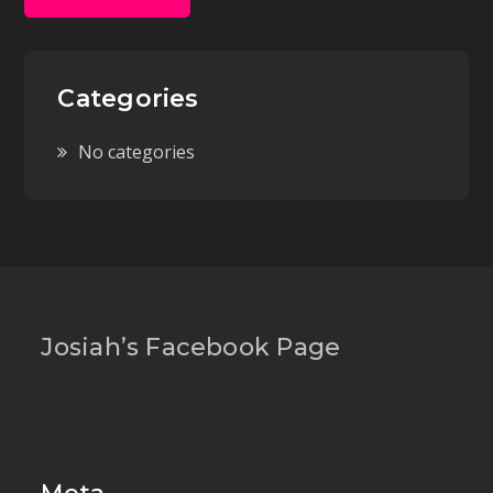
Categories
No categories
Josiah’s Facebook Page