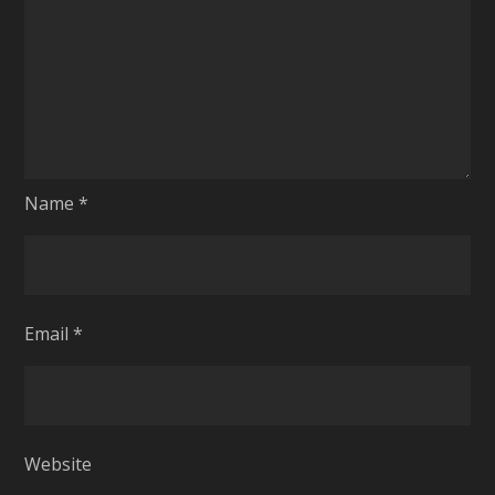
Name
*
Email
*
Website