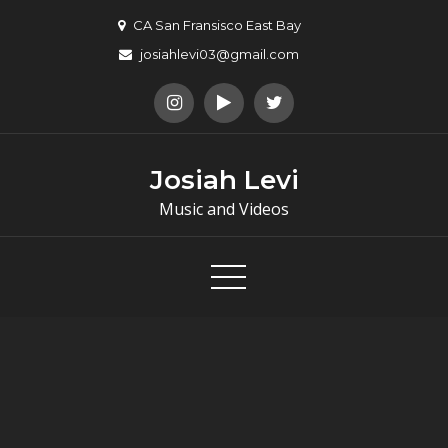
Skip
CA San Fransisco East Bay
to
josiahlevi03@gmail.com
content
Josiah Levi
Music and Videos