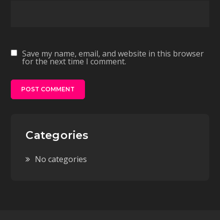
Save my name, email, and website in this browser
for the next time I comment.
Categories
No categories