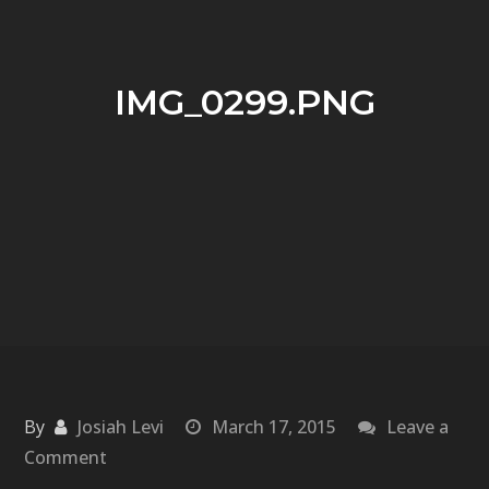
IMG_0299.PNG
By
Josiah Levi
March 17, 2015
Leave a
on
Comment
IMG_0299.PNG