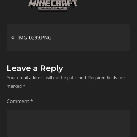
Post
IMG_0299.PNG
navigation
Leave a Reply
Your email address will not be published.
Required fields are
marked
*
Comment
*