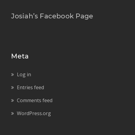
Josiah’s Facebook Page
Meta
Log in
Entries feed
Comments feed
WordPress.org